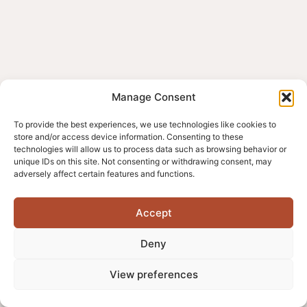
Manage Consent
To provide the best experiences, we use technologies like cookies to
store and/or access device information. Consenting to these
technologies will allow us to process data such as browsing behavior or
unique IDs on this site. Not consenting or withdrawing consent, may
adversely affect certain features and functions.
Accept
Deny
View preferences