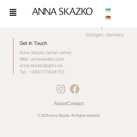
CONTACT / IMPRINT
My Location
Stuttgart, Germany
Get In Touch
Anna Skazko (artist name)
Web: annaskazko.com
anna.skazko@gmx.de
Tel.: +4901771846753
About
Contact
© 2025 Anna Skazko. All Rights reserved